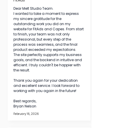
FitAds
Dear Melt Studio Team. 
I wanted to take a moment to express 
my sincere gratitude for the 
outstanding work you did on my 
website for FitAds and Capes. From start 
to finish, your team was not only 
professional, but every step of the 
process was seamless, and the final 
product exceeded my expectations.
The site perfectly supports my business 
goals, and the backend in intuitive and 
efficient. I truly couldn't be happier with 
the result. 
Thank you again for your dedication 
and excellent service. I look forward to 
working with you again in the future! 
Best regards, 
Bryan Nelson
February 16, 2026