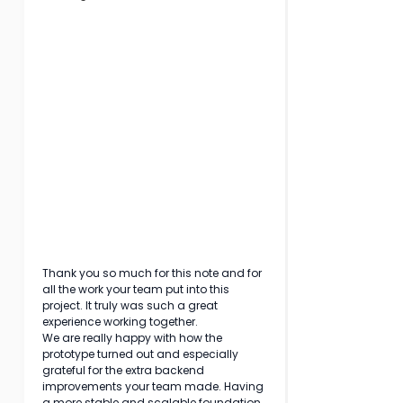
Thank you so much for this note and for 
all the work your team put into this 
project. It truly was such a great 
experience working together.
We are really happy with how the 
prototype turned out and especially 
grateful for the extra backend 
improvements your team made. Having 
a more stable and scalable foundation 