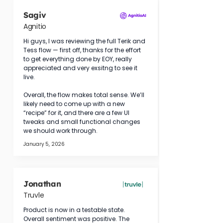
Sagiv
Agnitio
Hi guys, I was reviewing the full Terik and 
Tess flow — first off, thanks for the effort 
to get everything done by EOY, really 
appreciated and very exsitng to see it 
live.
Overall, the flow makes total sense. We’ll 
likely need to come up with a new 
“recipe” for it, and there are a few UI 
tweaks and small functional changes 
we should work through.
January 5, 2026
Jonathan
Truvle
Product is now in a testable state. 
Overall sentiment was positive. The 