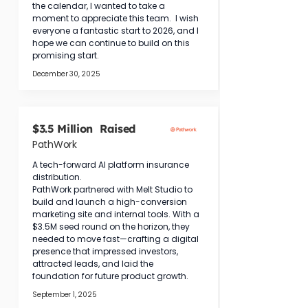
the calendar, I wanted to take a 
moment to appreciate this team.  I wish 
everyone a fantastic start to 2026, and I 
hope we can continue to build on this 
promising start.
December 30, 2025
$3.5 Million Raised
PathWork
A tech-forward AI platform insurance 
distribution.
PathWork partnered with Melt Studio to 
build and launch a high-conversion 
marketing site and internal tools. With a 
$3.5M seed round on the horizon, they 
needed to move fast—crafting a digital 
presence that impressed investors, 
attracted leads, and laid the 
foundation for future product growth.
September 1, 2025