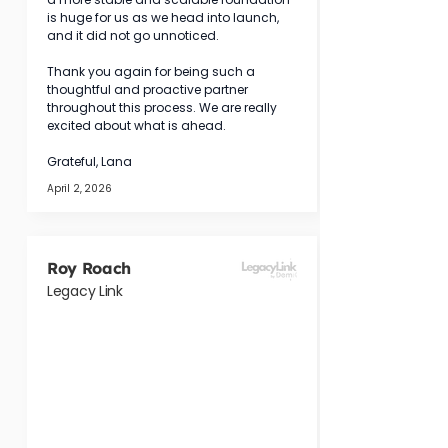
is huge for us as we head into launch, 
and it did not go unnoticed.
Thank you again for being such a 
thoughtful and proactive partner 
throughout this process. We are really 
excited about what is ahead.
Grateful, Lana
April 2, 2026
Roy Roach
Legacy Link