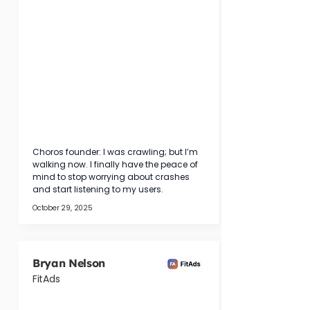
Choros founder: I was crawling; but I’m 
walking now. I finally have the peace of 
mind to stop worrying about crashes 
and start listening to my users.
October 29, 2025
Bryan Nelson
FitAds