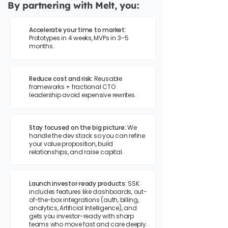
By partnering with Melt, you:
Accelerate your time to market:
Prototypes in 4 weeks, MVPs in 3–5
months.
Reduce cost and risk:
Reusable
frameworks + fractional CTO
leadership avoid expensive rewrites.
Stay focused on the big picture:
We
handle the dev stack so you can refine
your value proposition, build
relationships, and raise capital.
Launch investor‑ready products:
SSK
includes features like dashboards, out-
of-the-box integrations (auth, billing,
analytics, Artificial Intelligence), and
gets you investor-ready with sharp
teams who move fast and care deeply.