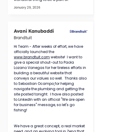
January 29, 2026
Avani Kanubaddi
Brandtuit
Hi Team - After weeks of effort, we have 
officially launched the 
www.brandtuit.com
 website!  I want to 
give a special shout-out to Paola 
Lozano Vanegas for her tireless efforts in 
building a beautiful website that 
conveys our values so well.  Thanks also 
to Sebastian Ocampo
for helping 
navigate the plumbing and getting the 
site posted tonight.  I have also posted 
to LinkedIn with an official "We are open 
for business" message, so let's go 
fishing!
We have a great concept, a real market 
need, and an evolving tool in Zena that 