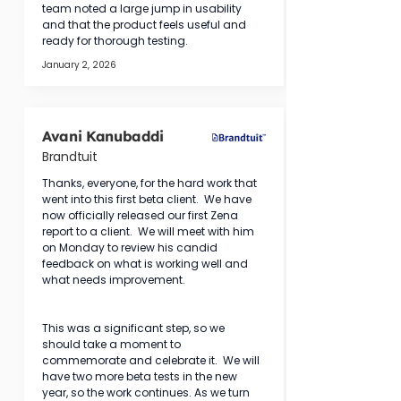
team noted a large jump in usability 
and that the product feels useful and 
ready for thorough testing.
January 2, 2026
Avani Kanubaddi
Brandtuit
Thanks, everyone, for the hard work that 
went into this first beta client.  We have 
now officially released our first Zena 
report to a client.  We will meet with him 
on Monday to review his candid 
feedback on what is working well and 
what needs improvement.
This was a significant step, so we 
should take a moment to 
commemorate and celebrate it.  We will 
have two more beta tests in the new 
year, so the work continues. As we turn 