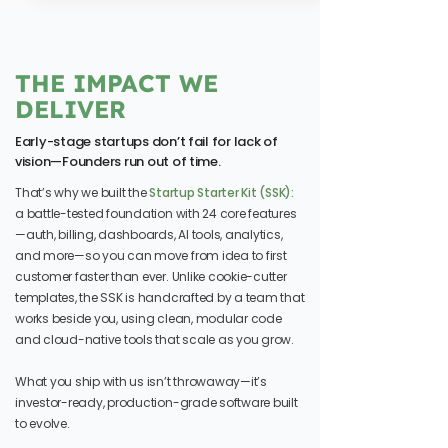
THE IMPACT WE
DELIVER
Early-stage startups don’t fail for lack of
vision—Founders run out of time.
That’s why we built the
Startup Starter Kit (SSK):
a battle-tested foundation with 24 core features
—auth, billing, dashboards, AI tools, analytics,
and more—so you can move from idea to first
customer faster than ever. Unlike cookie-cutter
templates, the SSK is handcrafted by a team that
works beside you, using clean, modular code
and cloud-native tools that scale as you grow.
What you ship with us isn’t throwaway—it’s
investor-ready, production-grade software built
to evolve.