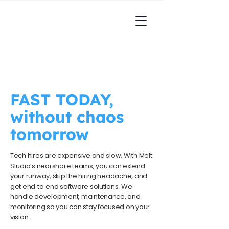
FAST TODAY,
without chaos
tomorrow
Tech hires are expensive and slow. With Melt
Studio’s nearshore teams, you can extend
your runway, skip the hiring headache, and
get end‑to‑end software solutions. We
handle development, maintenance, and
monitoring so you can stay focused on your
vision.