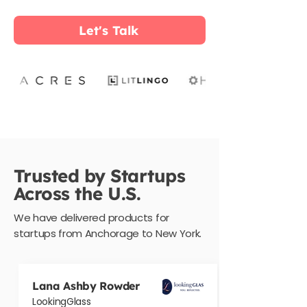
Let's Talk
Trusted by Startups
Across the U.S.
We have delivered products for
startups from Anchorage to New York.
Lana Ashby Rowder
LookingGlass