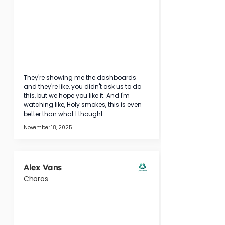
They're showing me the dashboards 
and they're like, you didn't ask us to do 
this, but we hope you like it. And I'm 
watching like, Holy smokes, this is even 
better than what I thought.
November 18, 2025
Alex Vans
Choros