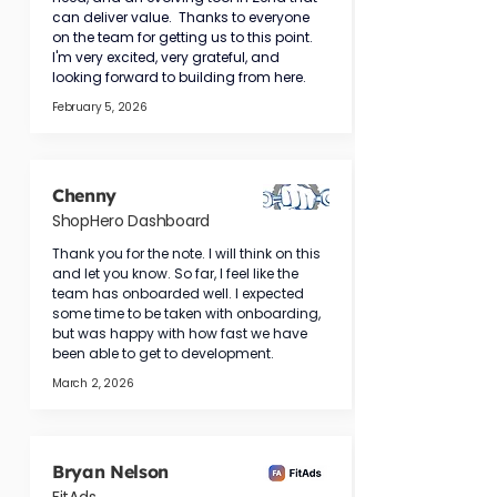
can deliver value.  Thanks to everyone 
on the team for getting us to this point. 
I'm very excited, very grateful, and 
looking forward to building from here.
February 5, 2026
Chenny
ShopHero Dashboard
Thank you for the note. I will think on this 
and let you know. So far, I feel like the 
team has onboarded well. I expected 
some time to be taken with onboarding, 
but was happy with how fast we have 
been able to get to development.
March 2, 2026
Bryan Nelson