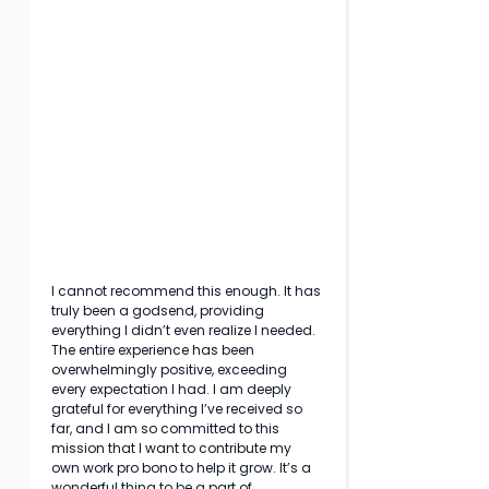
I cannot recommend this enough. It has 
truly been a godsend, providing 
everything I didn’t even realize I needed. 
The entire experience has been 
overwhelmingly positive, exceeding 
every expectation I had. I am deeply 
grateful for everything I’ve received so 
far, and I am so committed to this 
mission that I want to contribute my 
own work pro bono to help it grow. It’s a 
wonderful thing to be a part of.