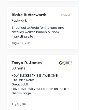
Blake Butterworth
Pathwork
Shout out to Paola for the hard and 
detailed work to launch our new 
marketing site
August 19, 2025
Tonya R. James
60 hertz
HOLY SMOKES THIS IS AWESOME!!
Site Dash Notes:
Great Job!!
I love love love your iteration on the site 
details page
July 30, 2025