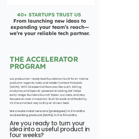
40+ STARTUPS TRUST US
From launching new ideas to
expanding your team’s reach—
we’re your reliable tech partner.
THE ACCELERATOR
PROGRAM
Is a production-ready SaaS foundation built for AI-native
products—agents, tools, and Model Context Protocols
(MCPs). With 24 essential features like auth, billing,
analytics, and OpenAI-powered AI tooling, SSK helps
early-stage founders launch faster, cut costs, and stay
focused on core innovation. Built for scale and flexibility,
it’s the smartest way to ship AI-driven SaaS.
We create initial versions (prototypes) in 2 months
and working products (MVPs) in 3 to 5 months.
Are you ready to turn your
idea into a useful product in
four weeks?