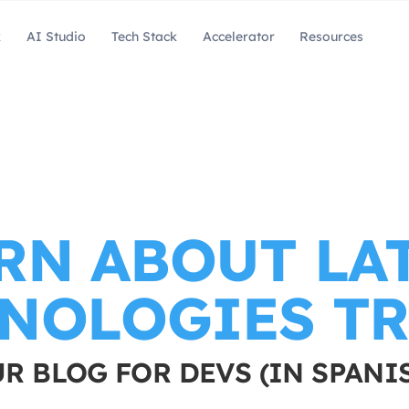
k
AI Studio
Tech Stack
Accelerator
Resources
RN ABOUT LA
NOLOGIES T
R BLOG FOR DEVS (IN SPANI