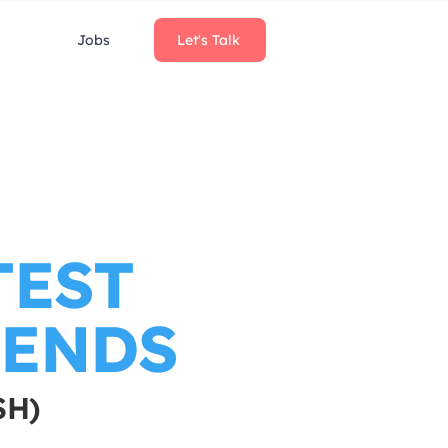
Jobs
Let's Talk
TEST
RENDS
SH)