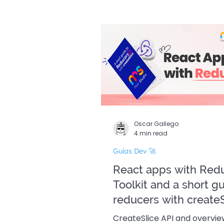
Guías Dev 🚀
Edició
Oscar Gallego
4 min read
Guías Dev 🚀
React apps with Red
Toolkit and a short g
reducers with createS
CreateSlice API and overvi