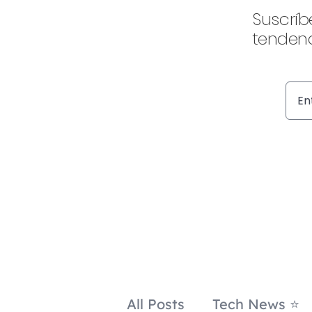
Suscríb
tendenc
All Posts
Tech News ⭐