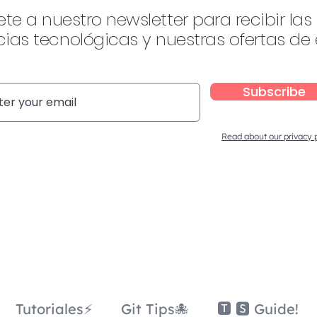
ete a nuestro newsletter para recibir las
ias tecnológicas y nuestras ofertas de
Subscribe
Read about our privacy 
Tutoriales⚡
Git Tips🐙
🆃 🆂 Guide!