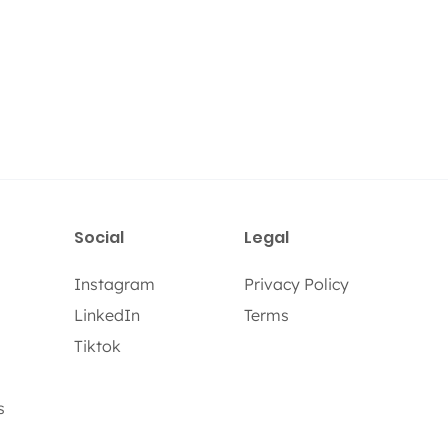
Social
Legal
Instagram
Privacy Policy
LinkedIn
Terms
Tiktok
s