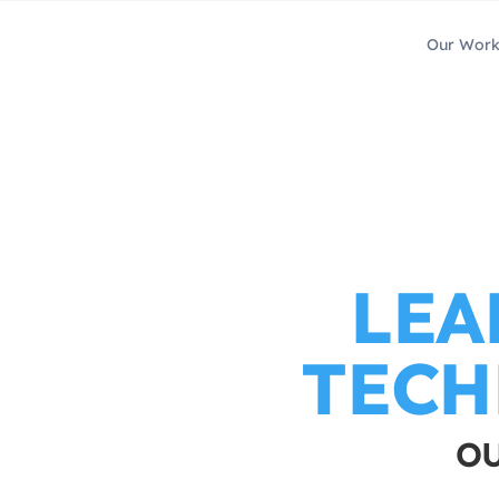
Our Wor
LEA
TECH
OU