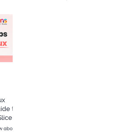
n Final 🎄
ux
uide to
lice
ew about