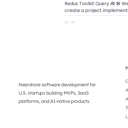
Redux Toolkit Query 🧰 🛠 We
create a project implement
redux logic, Redux Toolkit, a
Query
O
Nearshore software development for
A
U.S. startups building MVPs, SaaS
A
platforms, and AI-native products.
T
L