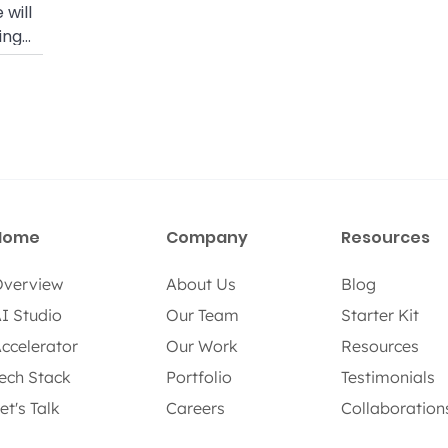
 will
ing
nd RTK
Home
Company
Resources
verview
About Us
Blog
I Studio
Our Team
Starter Kit
ccelerator
Our Work
Resources
ech Stack
Portfolio
Testimonials
et's Talk
Careers
Collaboration