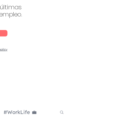
 últimas
 empleo.
policy
#WorkLife 💼