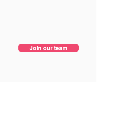
Join our team
Nearshore software development for U.S. startups
building MVPs, SaaS platforms, and AI-native
products.