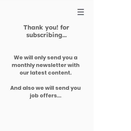
Thank you! for
subscribing...
We will only send you a
monthly newsletter with
our latest content.
And also we will send you
job offers...