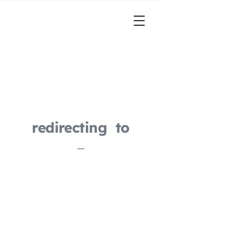
redirecting to
.....