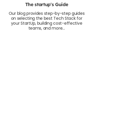
The startup's Guide
Our blog provides step-by-step guides
on selecting the best Tech Stack for
your StartUp, building cost-effective
teams, and more...
How to Calculate the Number of
Developers for Your Startup
As a startup CEO, CTO, or Founder, you
know that build a successful product
requires a great dev team. But how many?
And how do you calculate the cost?