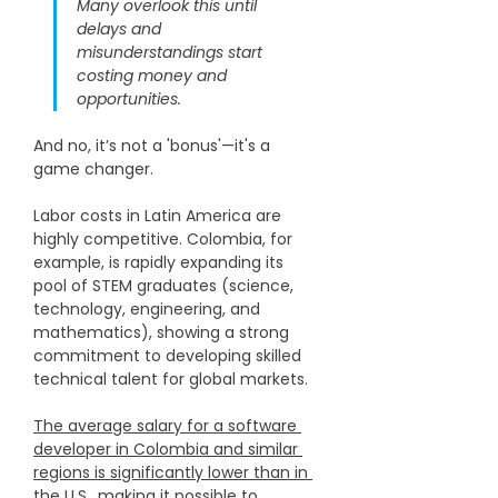
Many overlook this until 
delays and 
misunderstandings start 
costing money and 
opportunities.
​And no, it’s not a 'bonus'—it's a 
game changer.​​​
Labor costs in Latin America are 
highly competitive. Colombia, for 
example, is rapidly expanding its 
pool of STEM graduates (science, 
technology, engineering, and 
mathematics), showing a strong 
commitment to developing skilled 
technical talent for global markets.
The average salary for a software 
developer in Colombia and similar 
regions is significantly lower than in 
the U.S.
, making it possible to 