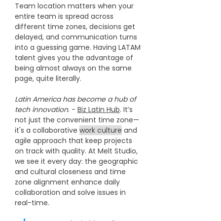
Team location matters when your 
entire team is spread across 
different time zones, decisions get 
delayed, and communication turns 
into a guessing game. Having LATAM 
talent gives you the advantage of 
being almost always on the same 
page, quite literally.
Latin America has become a hub of 
tech innovation
. - 
Biz Latin Hub
. It’s 
not just the convenient time zone—
it's a collaborative 
work culture
 and 
agile approach that keep projects 
on track with quality. At Melt Studio, 
we see it every day: the geographic 
and cultural closeness and time 
zone alignment enhance daily 
collaboration and solve issues in 
real-time. 