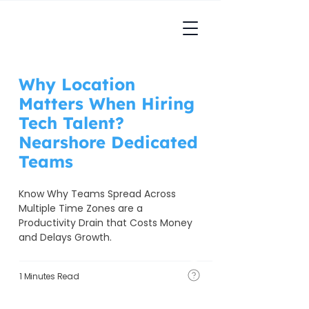
Why Location
Matters When Hiring
Tech Talent?
Nearshore Dedicated
Teams
Know Why Teams Spread Across 
Multiple Time Zones are a 
Productivity Drain that Costs Money 
and Delays Growth. 
1 Minutes Read