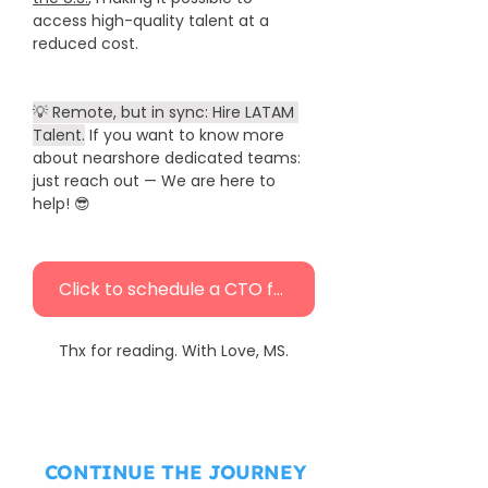
access high-quality talent at a 
reduced cost.
💡 Remote, but in sync: Hire LATAM 
Talent.
 If you want to know more 
about nearshore dedicated teams: 
just reach out — We are here to 
help! 😎 
Click to schedule a CTO free call
Thx for reading. With Love, MS.
CONTINUE THE JOURNEY