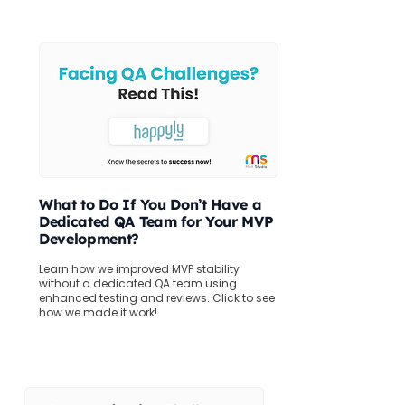
What to Do If You Don’t Have a
Dedicated QA Team for Your MVP
Development?
Learn how we improved MVP stability
without a dedicated QA team using
enhanced testing and reviews. Click to see
how we made it work!