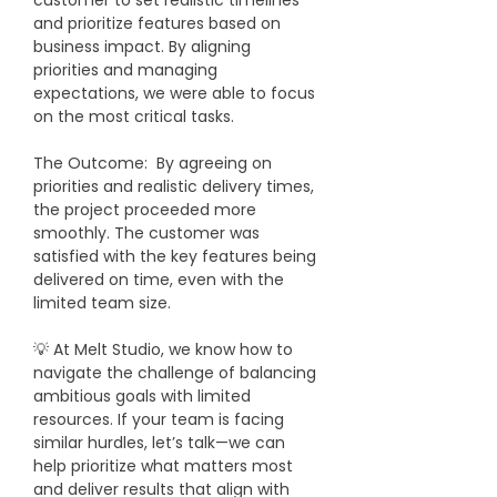
customer to set realistic timelines 
and prioritize features based on 
business impact. By aligning 
priorities and managing 
expectations, we were able to focus 
on the most critical tasks.
​The Outcome:  By agreeing on 
priorities and realistic delivery times, 
the project proceeded more 
smoothly. The customer was 
satisfied with the key features being 
delivered on time, even with the 
limited team size.
💡 At Melt Studio, we know how to 
navigate the challenge of balancing 
ambitious goals with limited 
resources. If your team is facing 
similar hurdles, let’s talk—we can 
help prioritize what matters most 
and deliver results that align with 