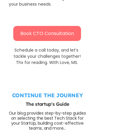
your business needs.
Book CTO Consultation
Schedule a call today, and let’s 
tackle your challenges together!
Thx for reading. With Love, MS.
CONTINUE THE JOURNEY
The startup's Guide
Our blog provides step-by-step guides
on selecting the best Tech Stack for
your StartUp, building cost-effective
teams, and more...