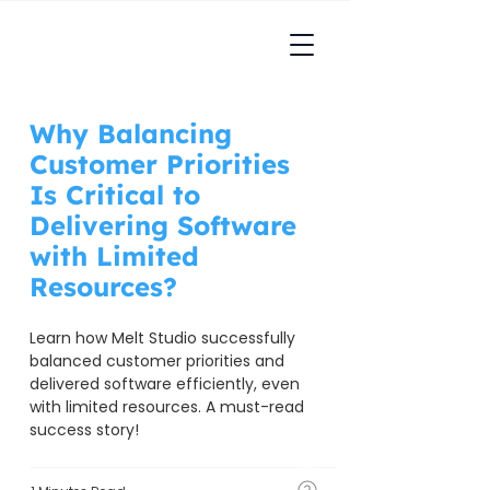
Why Balancing
Customer Priorities
Is Critical to
Delivering Software
with Limited
Resources?
Learn how Melt Studio successfully 
balanced customer priorities and 
delivered software efficiently, even 
with limited resources. A must-read 
success story!