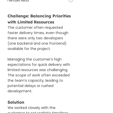
1 Minutes Read
Challenge: Balancing Priorities 
with Limited Resources
The customer often requested 
faster delivery times, even though 
there were only two developers 
(one backend and one frontend) 
available for the project.
Managing the customer’s high 
expectations for quick delivery with 
limited resources was challenging. 
The scope of work often exceeded 
the team’s capacity, leading to 
potential delays or rushed 
development.​
Solution
We worked closely with the 