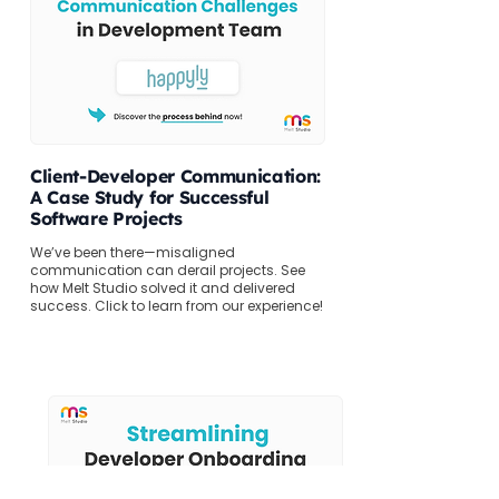
Client-Developer Communication:
A Case Study for Successful
Software Projects
We’ve been there—misaligned
communication can derail projects. See
how Melt Studio solved it and delivered
success. Click to learn from our experience!