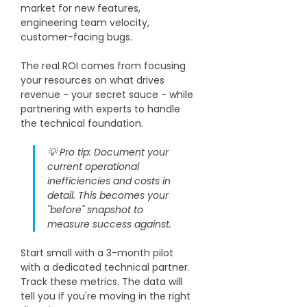
market for new features, 
engineering team velocity, 
customer-facing bugs. 
The real ROI comes from focusing 
your resources on what drives 
revenue - your secret sauce - while 
partnering with experts to handle 
the technical foundation.
💡 Pro tip: Document your 
current operational 
inefficiencies and costs in 
detail. This becomes your 
"before" snapshot to 
measure success against. 
Start small with a 3-month pilot 
with a dedicated technical partner. 
Track these metrics. The data will 
tell you if you're moving in the right 