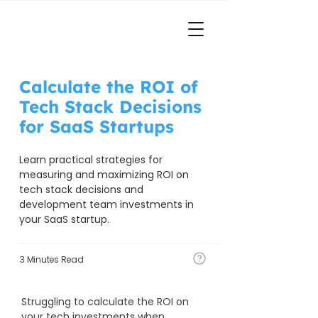
Calculate the ROI of
Tech Stack Decisions
for SaaS Startups
Learn practical strategies for 
measuring and maximizing ROI on 
tech stack decisions and 
development team investments in 
your SaaS startup.
3 Minutes Read
Struggling to calculate the ROI on 
your tech investments when 