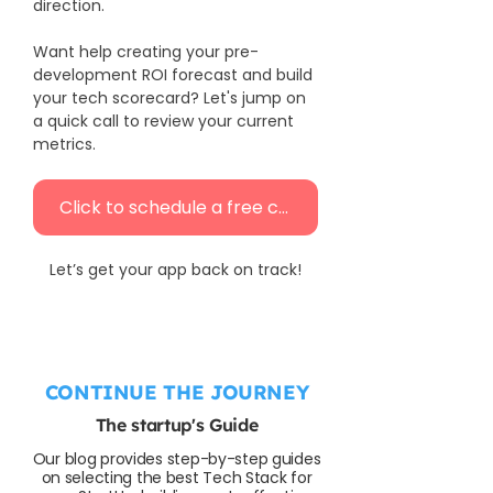
direction.
Want help creating your pre-
development ROI forecast and build 
your tech scorecard? Let's jump on 
a quick call to review your current 
metrics.
Click to schedule a free call
Let’s get your app back on track!
CONTINUE THE JOURNEY
The startup's Guide
Our blog provides step-by-step guides
on selecting the best Tech Stack for