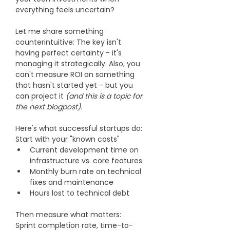
everything feels uncertain?
Let me share something 
counterintuitive: The key isn't 
having perfect certainty - it's 
managing it strategically. Also, you 
can't measure ROI on something 
that hasn't started yet - but you 
can project it 
(and this is a topic for 
the next blogpost)
.
Here's what successful startups do: 
Start with your "known costs"
Current development time on 
infrastructure vs. core features
Monthly burn rate on technical 
fixes and maintenance
Hours lost to technical debt
Then measure what matters:
Sprint completion rate, time-to-