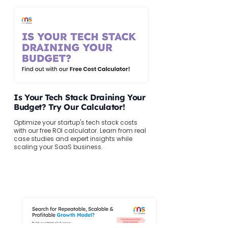
Is Your Tech Stack Draining Your
Budget? Try Our Calculator!
Optimize your startup's tech stack costs
with our free ROI calculator. Learn from real
case studies and expert insights while
scaling your SaaS business.