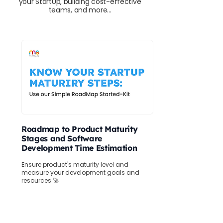
your StartUp, building cost-effective
teams, and more...
Roadmap to Product Maturity
Stages and Software
Development Time Estimation
Ensure product's maturity level and
measure your development goals and
resources 🚀