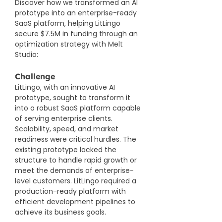
Discover how we transformed an AI 
prototype into an enterprise-ready 
SaaS platform, helping LitLingo 
secure $7.5M in funding 
through an 
optimization strategy with Melt 
Studio
:
Challenge
LitLingo, with an innovative AI 
prototype, sought to transform it 
into a robust SaaS platform capable 
of serving enterprise clients. 
Scalability, speed, and market 
readiness were critical hurdles. The 
existing prototype lacked the 
structure to handle rapid growth or 
meet the demands of enterprise-
level customers. LitLingo required a 
production-ready platform with 
efficient development pipelines to 
achieve its business goals.