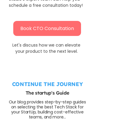
schedule a free consultation today!
Book CTO Consultation
Let's discuss how we can elevate 
your product to the next level. 
CONTINUE THE JOURNEY
The startup's Guide
Our blog provides step-by-step guides
on selecting the best Tech Stack for
your StartUp, building cost-effective
teams, and more...