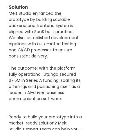
Solution
Melt Studio enhanced the 
prototype by building scalable 
backend and frontend systems 
aligned with SaaS best practices. 
We also, established development 
pipelines with automated testing 
and CI/CD processes to ensure 
consistent delivery.
The outcome: With the platform 
fully operational, LitLingo secured 
$7.5M in Series A funding, scaling its 
offerings and positioning itself as a 
leader in AI-driven business 
communication software.
Ready to build your prototype into a 
market-ready solution? Melt 
Studio's expert team can help you—