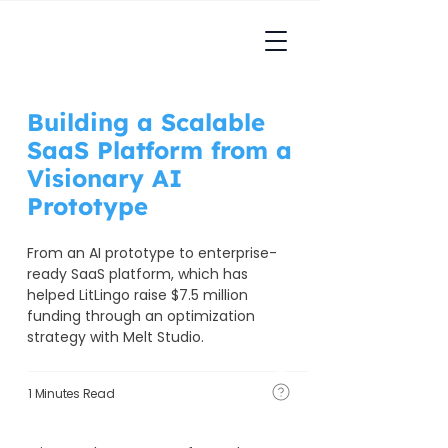
Building a Scalable
SaaS Platform from a
Visionary AI
Prototype
From an AI prototype to enterprise-
ready SaaS platform, which has 
helped LitLingo raise $7.5 million 
funding through an optimization 
strategy with Melt Studio.
1 Minutes Read