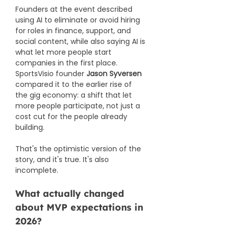
Founders at the event described 
using AI to eliminate or avoid hiring 
for roles in finance, support, and 
social content, while also saying AI is 
what let more people start 
companies in the first place. 
SportsVisio founder 
Jason Syversen
compared it to the earlier rise of 
the gig economy: a shift that let 
more people participate, not just a 
cost cut for the people already 
building.
That's the optimistic version of the 
story, and it's true. It's also 
incomplete.
What actually changed 
about MVP expectations in 
2026?