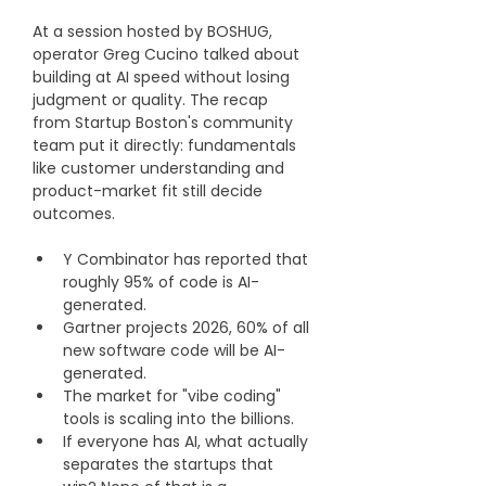
At a session hosted by BOSHUG, 
operator Greg Cucino talked about 
building at AI speed without losing 
judgment or quality. The recap 
from Startup Boston's community 
team put it directly: fundamentals 
like customer understanding and 
product-market fit still decide 
outcomes.
Y Combinator has reported that 
roughly 95% of code is AI-
generated.
Gartner projects 2026, 60% of all 
new software code will be AI-
generated.
The market for "vibe coding" 
tools is scaling into the billions.
If everyone has AI, what actually 
separates the startups that 