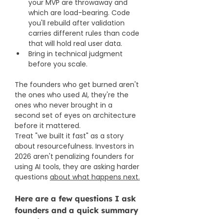
your MVP are throwaway and 
which are load-bearing. Code 
you'll rebuild after validation 
carries different rules than code 
that will hold real user data.
Bring in technical judgment 
before you scale. 
The founders who get burned aren't 
the ones who used AI, they're the 
ones who never brought in a 
second set of eyes on architecture 
before it mattered.
Treat "we built it fast" as a story 
about resourcefulness. Investors in 
2026 aren't penalizing founders for 
using AI tools, they are asking harder 
questions 
about what happens next.
Here are a few questions I ask 
founders and a quick summary 