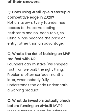
of their answers:
Q: Does using AI still give a startup a 
competitive edge in 2026?
Not on its own. Every founder has 
access to the same coding 
assistants and no-code tools, so 
using AI has become the price of 
entry rather than an advantage.
Q: What's the risk of building an MVP 
too fast with AI?
Founders can mistake "we shipped 
fast" for "we built the right thing." 
Problems often surface months 
later, when nobody fully 
understands the code underneath 
a working product.
Q: What do investors actually check 
before funding an AI-built MVP?