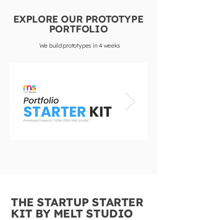
EXPLORE OUR PROTOTYPE
PORTFOLIO
We build prototypes in 4 weeks
THE STARTUP STARTER
KIT BY MELT STUDIO