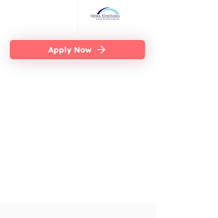
Apply Now