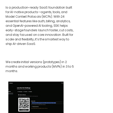
Is a production-ready SaaS foundation built
for AI-native products—agents, tools, and
Model Context Protocols (MCPs). With 24
essential features like auth, billing, analytics,
and OpenAI-powered AI tooling, SSK helps
early-stage founders launch faster, cut costs,
and stay focused on core innovation. Built for
scale and flexibility, it’s the smartest way to
ship AI-driven SaaS.
We create initial versions (prototypes) in 2
months and working products (MVPs) in 3 to 5
months.