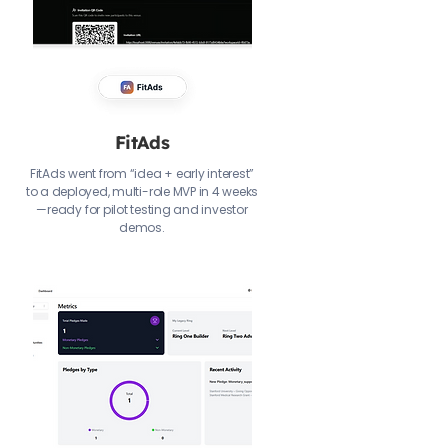
FitAds
FitAds went from “idea + early interest”
to a deployed, multi-role MVP in 4 weeks
—ready for pilot testing and investor
demos.