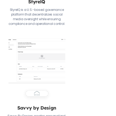
StyrelQ
StyrelQ is a U.S.-based governance
platform that decentralizes social
media oversight while ensuring
compliance and operational control.
Savvy by Design
Savvy By Design creates personalized,