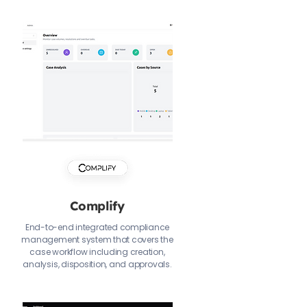
Complify
End-to-end integrated compliance
management system that covers the
case workflow including creation,
analysis, disposition, and approvals.