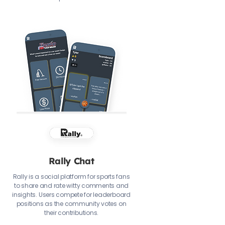
Rally Chat
Rally is a social platform for sports fans
to share and rate witty comments and
insights. Users compete for leaderboard
positions as the community votes on
their contributions.