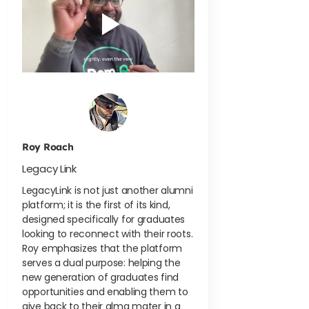
Roy Roach
Legacy Link
LegacyLink is not just another alumni
platform; it is the first of its kind,
designed specifically for graduates
looking to reconnect with their roots.
Roy emphasizes that the platform
serves a dual purpose: helping the
new generation of graduates find
opportunities and enabling them to
give back to their alma mater in a