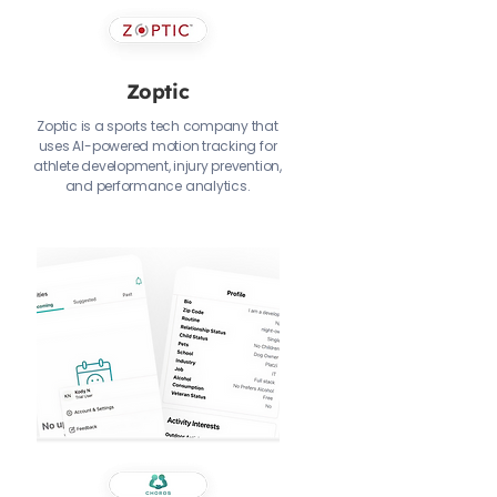
Zoptic
Zoptic is a sports tech company that
uses AI-powered motion tracking for
athlete development, injury prevention,
and performance analytics.