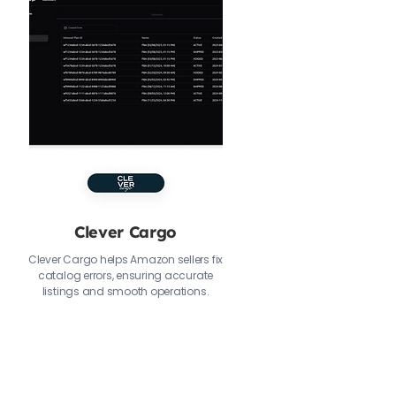
Clever Cargo
Clever Cargo helps Amazon sellers fix
catalog errors, ensuring accurate
listings and smooth operations.