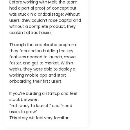
Before working with Melt, the team
had a partial proof of concept but
was stuck in a critical stage: without
users, they couldn’t raise capital and
without a complete product, they
couldn’t attract users.
Through the accelerator program,
they focused on building the key
features needed to launch, move
faster, and get to market. Within
weeks, they were able to deploy a
working mobile app and start
onboarding their first users.
If you’re building a startup and feel
stuck between:
“not ready to launch” and “need
users to grow”
This story will feel very familiar.