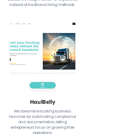
instead of traditional hiring methods.
HaulBelly
We streamline trucking business
launches by automating compliance
and documentation, letting
entrepreneurs focus on growing their
operations.