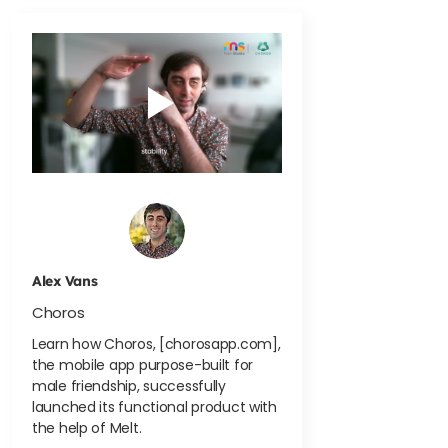
Alex Vans
Choros
Learn how Choros, [chorosapp.com],
the mobile app purpose-built for
male friendship, successfully
launched its functional product with
the help of Melt.