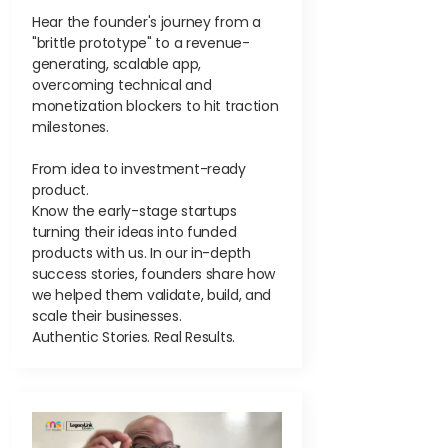
Hear the founder's journey from a
"brittle prototype" to a revenue-
generating, scalable app,
overcoming technical and
monetization blockers to hit traction
milestones.
From idea to investment-ready
product.
Know the early-stage startups
turning their ideas into funded
products with us. In our in-depth
success stories, founders share how
we helped them validate, build, and
scale their businesses.
Authentic Stories. Real Results.