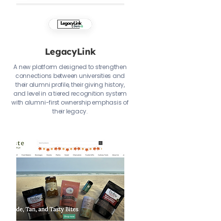
LegacyLink
A new platform designed to strengthen
connections between universities and
their alumni profile, their giving history,
and level in a tiered recognition system
with alumni-first ownership emphasis of
their legacy.