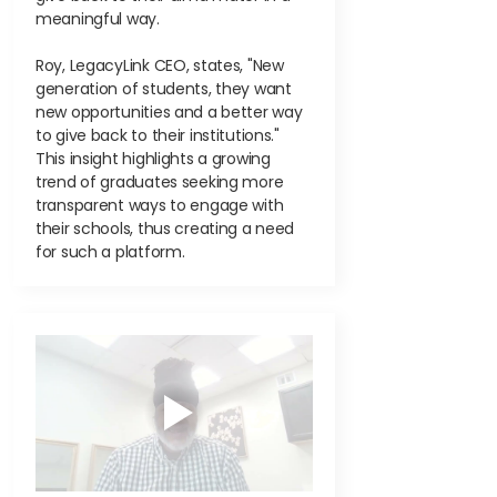
meaningful way.
Roy, LegacyLink CEO, states, "New
generation of students, they want
new opportunities and a better way
to give back to their institutions."
This insight highlights a growing
trend of graduates seeking more
transparent ways to engage with
their schools, thus creating a need
for such a platform.