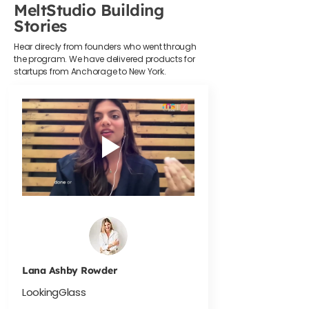
MeltStudio Building
Stories
Hear direcly from founders who went through
the program. We have delivered products for
startups from Anchorage to New York.
Lana Ashby Rowder
LookingGlass