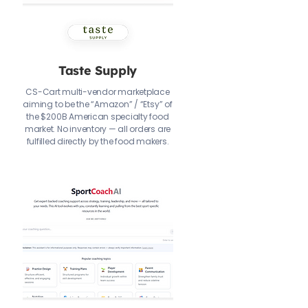
Taste Supply
CS-Cart multi-vendor marketplace
aiming to be the “Amazon” / “Etsy” of
the $200B American specialty food
market. No inventory — all orders are
fulfilled directly by the food makers.