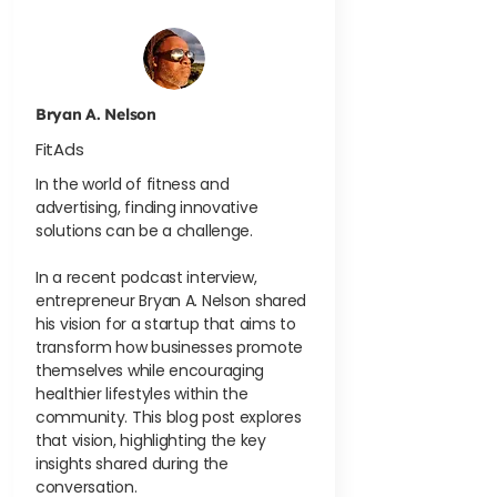
Bryan A. Nelson
FitAds
In the world of fitness and
advertising, finding innovative
solutions can be a challenge.
In a recent podcast interview,
entrepreneur Bryan A. Nelson shared
his vision for a startup that aims to
transform how businesses promote
themselves while encouraging
healthier lifestyles within the
community. This blog post explores
that vision, highlighting the key
insights shared during the
conversation.