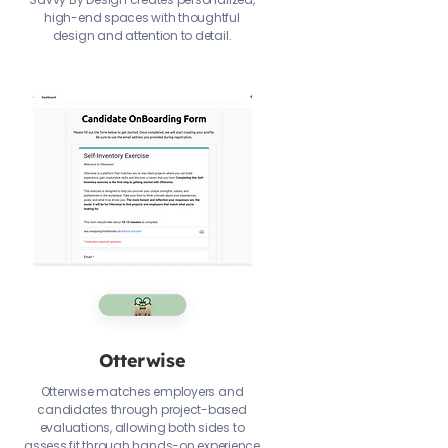
high-end spaces with thoughtful
design and attention to detail.
Otterwise
Otterwise matches employers and
candidates through project-based
evaluations, allowing both sides to
assess fit through hands-on experience