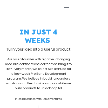
IN JUST 4
WEEKS
Turn your idea into a useful product
Are you a founder with a game-changing
idea but lack the technical team to bring it to
life? Every month, we select two startups for
a four-week Pro Bono Development
program. We believe in backing founders
who focus on their business goals while we
build products to unlock capital.​
In collaboration with Qima Ventures