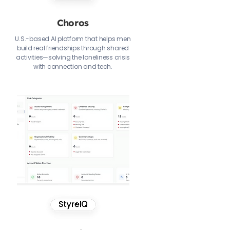
Choros
U.S.-based AI platform that helps men
build real friendships through shared
activities—solving the loneliness crisis
with connection and tech.