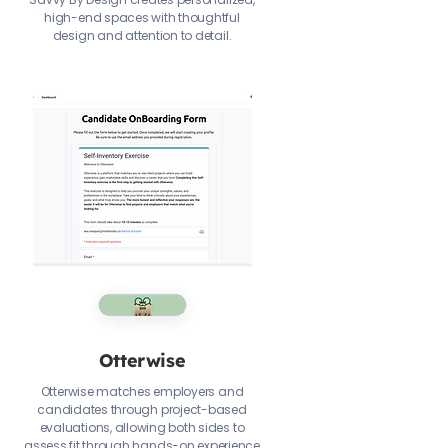
high-end spaces with thoughtful
design and attention to detail.
Otterwise
Otterwise matches employers and
candidates through project-based
evaluations, allowing both sides to
assess fit through hands-on experience