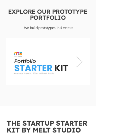
EXPLORE OUR PROTOTYPE
PORTFOLIO
We build prototypes in 4 weeks
THE STARTUP STARTER
KIT BY MELT STUDIO