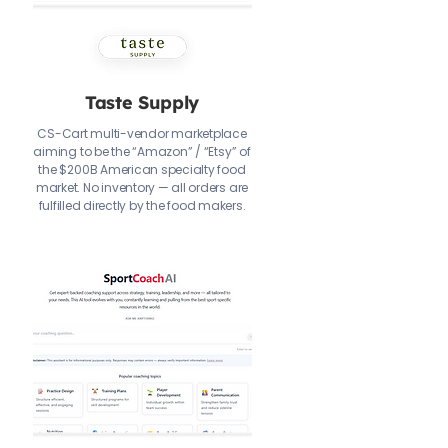
Taste Supply
CS-Cart multi-vendor marketplace
aiming to be the “Amazon” / “Etsy” of
the $200B American specialty food
market. No inventory — all orders are
fulfilled directly by the food makers.