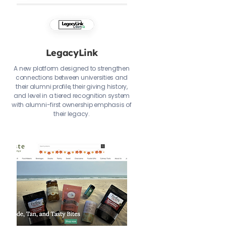
LegacyLink
A new platform designed to strengthen
connections between universities and
their alumni profile, their giving history,
and level in a tiered recognition system
with alumni-first ownership emphasis of
their legacy.