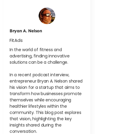
Bryan A. Nelson
FitAds
In the world of fitness and
advertising, finding innovative
solutions can be a challenge.
In a recent podcast interview,
entrepreneur Bryan A. Nelson shared
his vision for a startup that aims to
transform how businesses promote
themselves while encouraging
healthier lifestyles within the
community. This blog post explores
that vision, highlighting the key
insights shared during the
conversation.