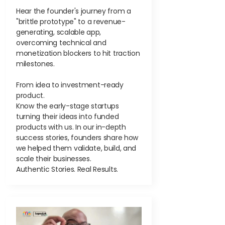
Hear the founder's journey from a
"brittle prototype" to a revenue-
generating, scalable app,
overcoming technical and
monetization blockers to hit traction
milestones.
From idea to investment-ready
product.
Know the early-stage startups
turning their ideas into funded
products with us. In our in-depth
success stories, founders share how
we helped them validate, build, and
scale their businesses.
Authentic Stories. Real Results.