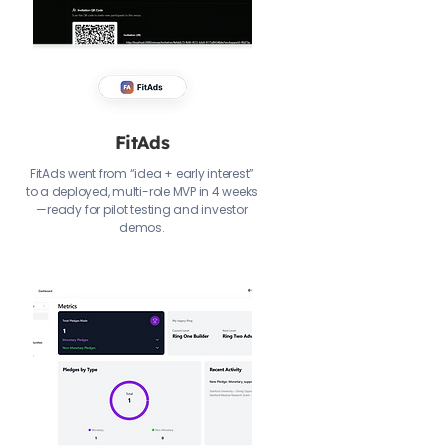
FitAds
FitAds went from “idea + early interest”
to a deployed, multi-role MVP in 4 weeks
—ready for pilot testing and investor
demos.