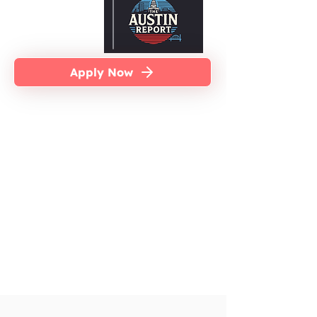
Apply Now