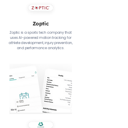
Zoptic
Zoptic is a sports tech company that
uses AI-powered motion tracking for
athlete development, injury prevention,
and performance analytics.