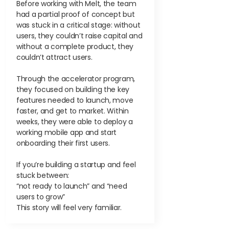
Before working with Melt, the team
had a partial proof of concept but
was stuck in a critical stage: without
users, they couldn’t raise capital and
without a complete product, they
couldn’t attract users.
Through the accelerator program,
they focused on building the key
features needed to launch, move
faster, and get to market. Within
weeks, they were able to deploy a
working mobile app and start
onboarding their first users.
If you’re building a startup and feel
stuck between:
“not ready to launch” and “need
users to grow”
This story will feel very familiar.