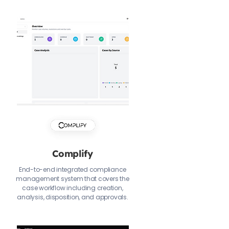
Complify
End-to-end integrated compliance
management system that covers the
case workflow including creation,
analysis, disposition, and approvals.