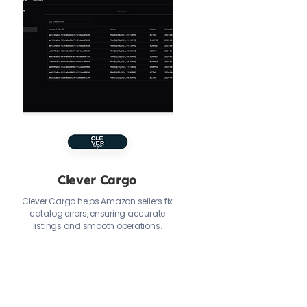
Clever Cargo
Clever Cargo helps Amazon sellers fix
catalog errors, ensuring accurate
listings and smooth operations.