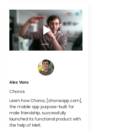
Alex Vans
Choros
Learn how Choros, [chorosapp.com],
the mobile app purpose-built for
male friendship, successfully
launched its functional product with
the help of Melt.