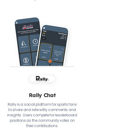
Rally Chat
Rally is a social platform for sports fans
to share and rate witty comments and
insights. Users compete for leaderboard
positions as the community votes on
their contributions.