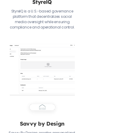
StyrelQ
StyrelQ is a U.S.-based governance
platform that decentralizes social
media oversight while ensuring
compliance and operational control.
Savvy by Design
Savvy By Design creates personalized,