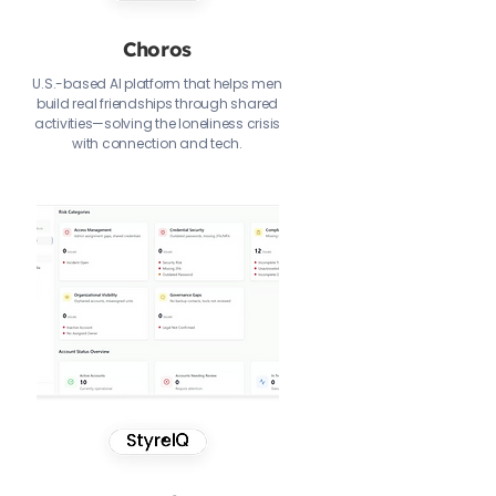
Choros
U.S.-based AI platform that helps men
build real friendships through shared
activities—solving the loneliness crisis
with connection and tech.