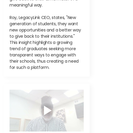
meaningful way.
Roy, LegacyLink CEO, states, "New
generation of students, they want
new opportunities and a better way
to give back to their institutions."
This insight highlights a growing
trend of graduates seeking more
transparent ways to engage with
their schools, thus creating a need
for such a platform.