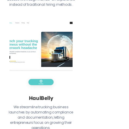
instead of traditional hiring methods.
HaulBelly
We streamline trucking business
launches by automating compliance
and documentation, letting
entrepreneurs focus on growing their
operations.