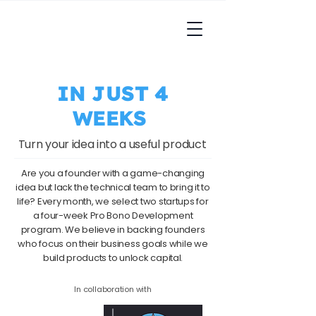
IN JUST 4
WEEKS
Turn your idea into a useful product
Are you a founder with a game-changing
idea but lack the technical team to bring it to
life? Every month, we select two startups for
a four-week Pro Bono Development
program. We believe in backing founders
who focus on their business goals while we
build products to unlock capital.​
In collaboration with