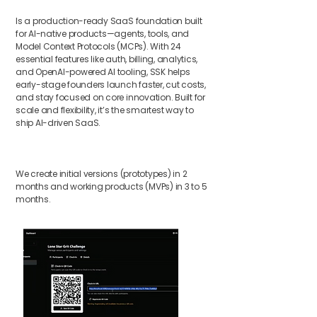
Is a production-ready SaaS foundation built
for AI-native products—agents, tools, and
Model Context Protocols (MCPs). With 24
essential features like auth, billing, analytics,
and OpenAI-powered AI tooling, SSK helps
early-stage founders launch faster, cut costs,
and stay focused on core innovation. Built for
scale and flexibility, it’s the smartest way to
ship AI-driven SaaS.
We create initial versions (prototypes) in 2
months and working products (MVPs) in 3 to 5
months.