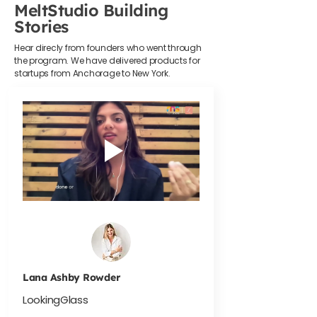
MeltStudio Building
Stories
Hear direcly from founders who went through
the program. We have delivered products for
startups from Anchorage to New York.
Lana Ashby Rowder
LookingGlass