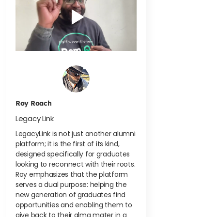
Roy Roach
Legacy Link
LegacyLink is not just another alumni
platform; it is the first of its kind,
designed specifically for graduates
looking to reconnect with their roots.
Roy emphasizes that the platform
serves a dual purpose: helping the
new generation of graduates find
opportunities and enabling them to
give back to their alma mater in a