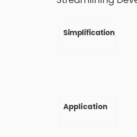
Streamlining Dev
Simplification
Application