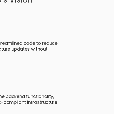
’s Vision
streamlined code to reduce
eature updates without
e backend functionality,
–compliant infrastructure