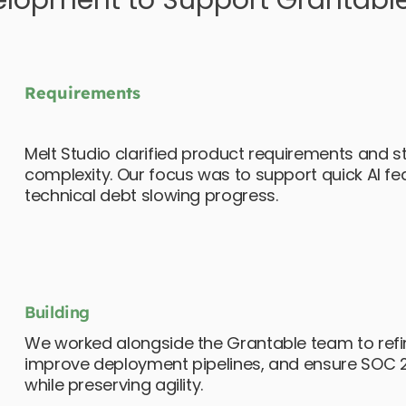
elopment to Support Grantable
Requirements
Melt Studio clarified product requirements and 
complexity. Our focus was to support quick AI f
technical debt slowing progress.
Building
We worked alongside the Grantable team to refin
improve deployment pipelines, and ensure SOC 2
while preserving agility.