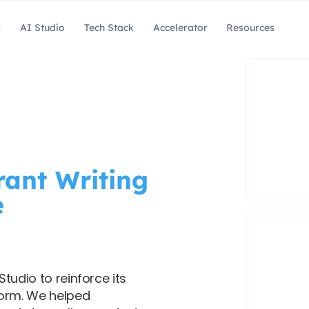
k
AI Studio
Tech Stack
Accelerator
Resources
ant Writing
e
tudio to reinforce its
form. We helped