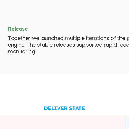
Release
Together we launched multiple iterations of the 
engine. The stable releases supported rapid fe
monitoring.
DELIVER STATE