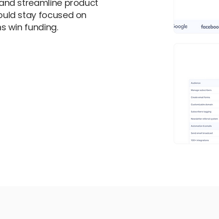
and streamline product
uld stay focused on
s win funding.