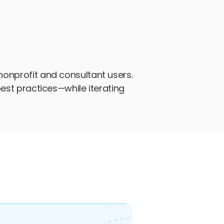
nonprofit and consultant users.
best practices—while iterating