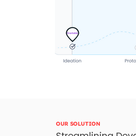
OUR SOLUTION