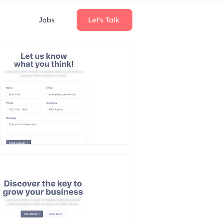
Jobs
Let's Talk