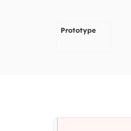
Prototype