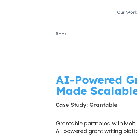
Our Wor
Back
AI-Powered Gr
Made Scalabl
Case Study: Grantable
Grantable partnered with Melt S
AI-powered grant writing plat