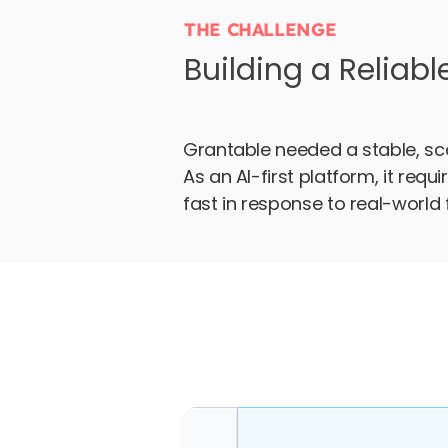
THE CHALLENGE
Building a Reliabl
Grantable needed a stable, sca
As an AI-first platform, it req
fast in response to real-world