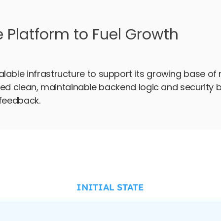
e Platform to Fuel Growth
lable infrastructure to support its growing base of 
uired clean, maintainable backend logic and security 
 feedback.
INITIAL STATE