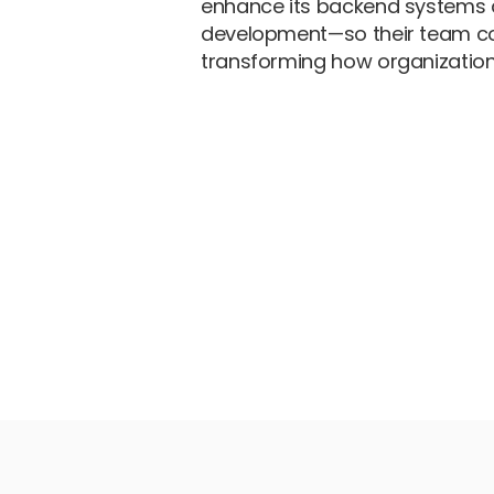
enhance its backend systems 
development—so their team co
transforming how organization