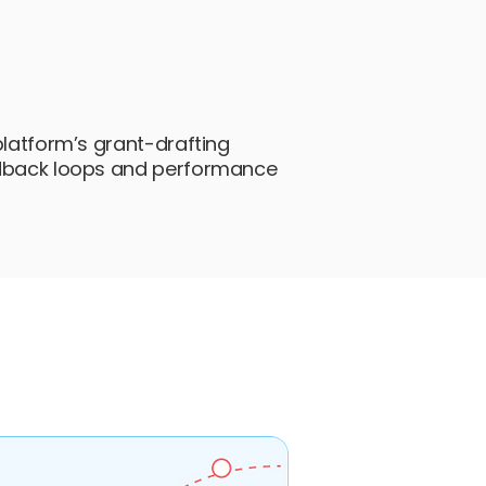
platform’s grant-drafting
edback loops and performance