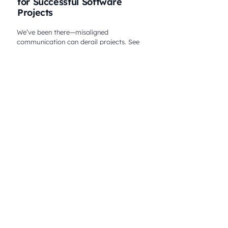
for Successful Software
Projects
We’ve been there—misaligned
communication can derail projects. See
how Melt Studio solved it and delivered
success. Click to learn from our experience!