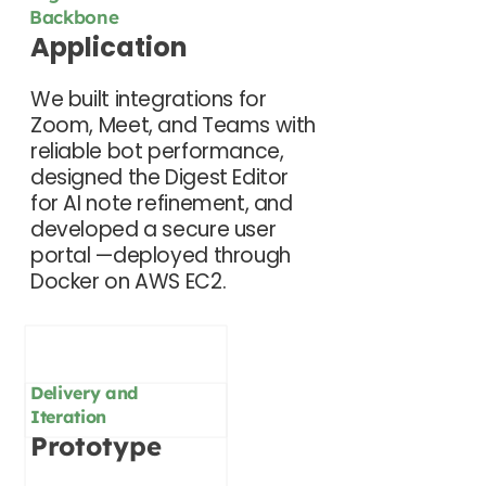
Backbone
Application
We built integrations for
Zoom, Meet, and Teams with
reliable bot performance,
designed the Digest Editor
for AI note refinement, and
developed a secure user
portal —deployed through
Docker on AWS EC2.
Delivery and
Iteration
Prototype