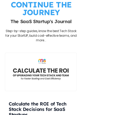
CONTINUE THE
JOURNEY
The SaaS Startup's Journal
Step-by-step guides, know the best Tech Stack
for your StartUP, build cost-effective teams, and
more...
Calculate the ROI of Tech
Stack Decisions for SaaS
Startups