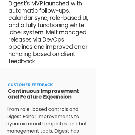
Digest's MVP launched with
automatic follow-ups,
calendar sync, role-based UI,
and a fully functioning white-
label system. Melt managed
releases via DevOps
pipelines and improved error
handling based on client
feedback.
CUSTOMER FEEDBACK
Continuous Improvement
and Feature Expansion
From role-based controls and 
Digest Editor improvements to 
dynamic email templates and bot 
management tools, Digest has 