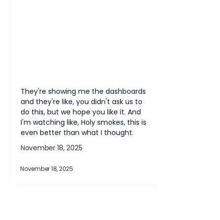
They're showing me the dashboards 
and they're like, you didn't ask us to 
do this, but we hope you like it. And 
I'm watching like, Holy smokes, this is 
even better than what I thought.
November 18, 2025
November 18, 2025