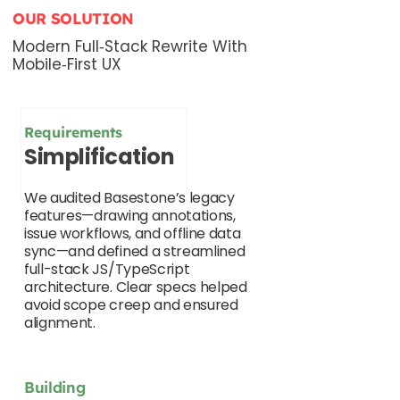
OUR SOLUTION
Modern Full‑Stack Rewrite With
Mobile‑First UX
Requirements
Simplification
We audited Basestone’s legacy
features—drawing annotations,
issue workflows, and offline data
sync—and defined a streamlined
full-stack JS/TypeScript
architecture. Clear specs helped
avoid scope creep and ensured
alignment.
Building