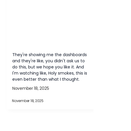
They're showing me the dashboards 
and they're like, you didn't ask us to 
do this, but we hope you like it. And 
I'm watching like, Holy smokes, this is 
even better than what I thought.
November 18, 2025
November 18, 2025