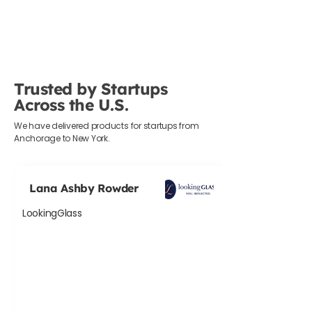
Trusted by Startups
Across the U.S.
We have delivered products for startups from
Anchorage to New York.
Lana Ashby Rowder
LookingGlass