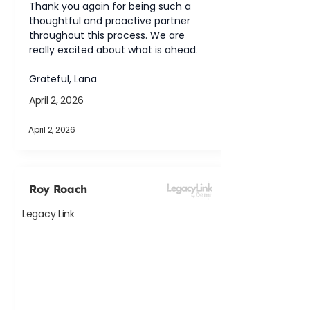
Thank you again for being such a 
thoughtful and proactive partner 
throughout this process. We are 
really excited about what is ahead.
Grateful, Lana
April 2, 2026
April 2, 2026
Roy Roach
Legacy Link