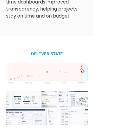
time dashboards improved 
transparency, helping projects 
stay on time and on budget.
DELIVER STATE