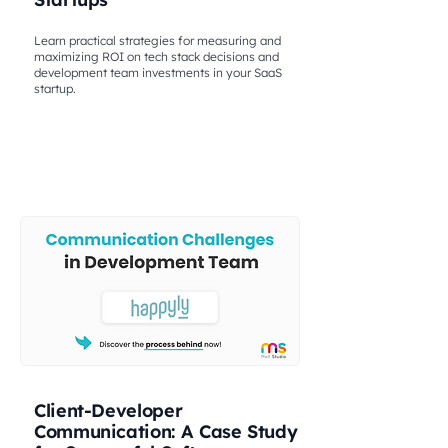
Learn practical strategies for measuring and
maximizing ROI on tech stack decisions and
development team investments in your SaaS
startup.
Client-Developer
Communication: A Case Study