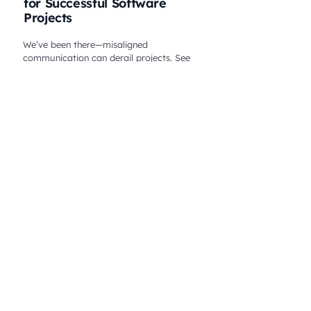
for Successful Software
Projects
We’ve been there—misaligned
communication can derail projects. See
how Melt Studio solved it and delivered
success. Click to learn from our experience!