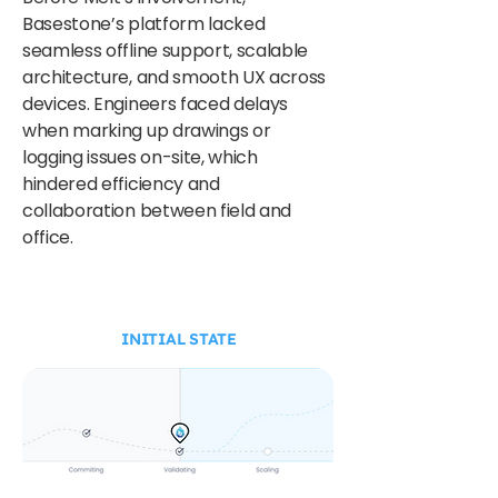
Basestone’s platform lacked
seamless offline support, scalable
architecture, and smooth UX across
devices. Engineers faced delays
when marking up drawings or
logging issues on-site, which
hindered efficiency and
collaboration between field and
office.
INITIAL STATE