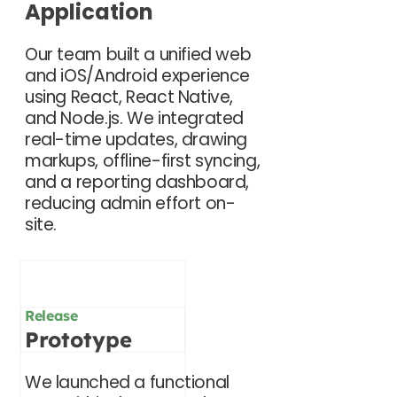
Application
Our team built a unified web
and iOS/Android experience
using React, React Native,
and Node.js. We integrated
real-time updates, drawing
markups, offline-first syncing,
and a reporting dashboard,
reducing admin effort on-
site.
Release
Prototype
We launched a functional