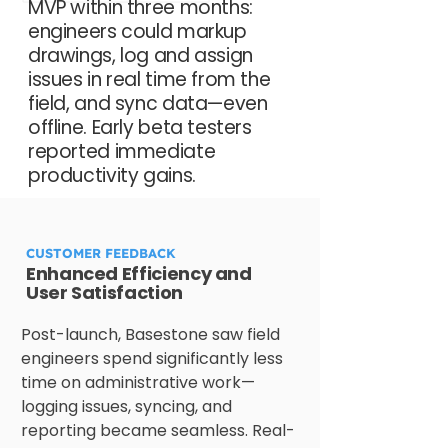
MVP within three months:
engineers could markup
drawings, log and assign
issues in real time from the
field, and sync data—even
offline. Early beta testers
reported immediate
productivity gains.
CUSTOMER FEEDBACK
Enhanced Efficiency and
User Satisfaction
Post-launch, Basestone saw field 
engineers spend significantly less 
time on administrative work—
logging issues, syncing, and 
reporting became seamless. Real-