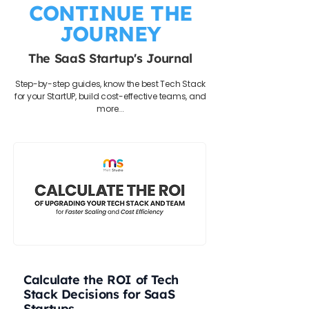
CONTINUE THE
JOURNEY
The SaaS Startup's Journal
Step-by-step guides, know the best Tech Stack
for your StartUP, build cost-effective teams, and
more...
Calculate the ROI of Tech
Stack Decisions for SaaS
Startups