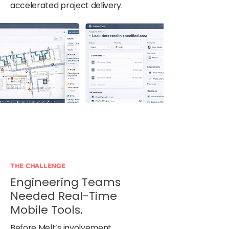
accelerated project delivery.
THE CHALLENGE
Engineering Teams
Needed Real-Time
Mobile Tools.
Before Melt’s involvement,