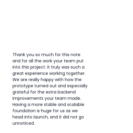
Thank you so much for this note 
and for all the work your team put 
into this project. It truly was such a 
great experience working together.
We are really happy with how the 
prototype turned out and especially 
grateful for the extra backend 
improvements your team made. 
Having a more stable and scalable 
foundation is huge for us as we 
head into launch, and it did not go 
unnoticed.