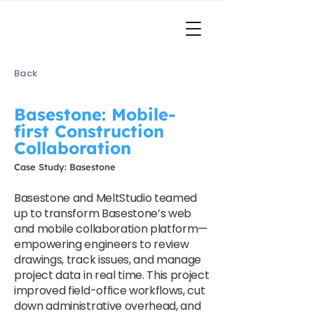
Back
Basestone: Mobile-
first Construction
Collaboration
Case Study: Basestone
Basestone and MeltStudio teamed
up to transform Basestone’s web
and mobile collaboration platform—
empowering engineers to review
drawings, track issues, and manage
project data in real time. This project
improved field-office workflows, cut
down administrative overhead, and