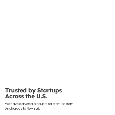
Trusted by Startups
Across the U.S.
We have delivered products for startups from
Anchorage to New York.