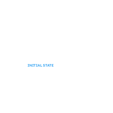
INITIAL STATE