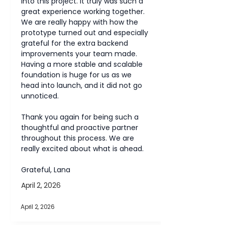
into this project. It truly was such a 
great experience working together.
We are really happy with how the 
prototype turned out and especially 
grateful for the extra backend 
improvements your team made. 
Having a more stable and scalable 
foundation is huge for us as we 
head into launch, and it did not go 
unnoticed.
Thank you again for being such a 
thoughtful and proactive partner 
throughout this process. We are 
really excited about what is ahead.
Grateful, Lana
April 2, 2026
April 2, 2026