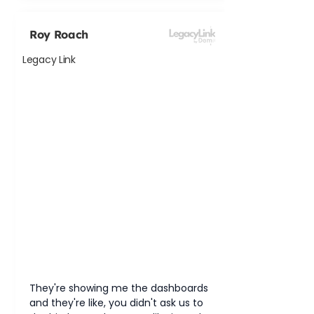
Roy Roach
Legacy Link
They're showing me the dashboards 
and they're like, you didn't ask us to 