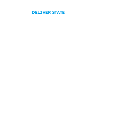
DELIVER STATE