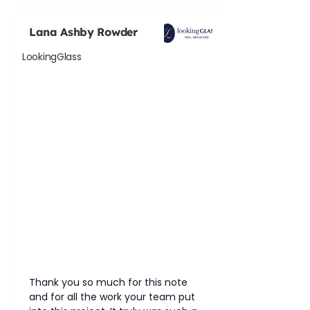
Lana Ashby Rowder
LookingGlass
Thank you so much for this note 
and for all the work your team put 