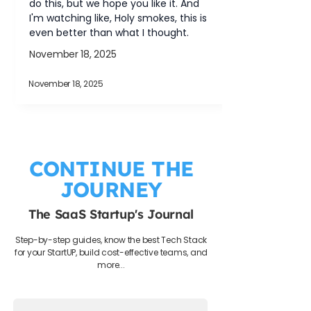
do this, but we hope you like it. And 
I'm watching like, Holy smokes, this is 
even better than what I thought.
November 18, 2025
November 18, 2025
CONTINUE THE
JOURNEY
The SaaS Startup's Journal
Step-by-step guides, know the best Tech Stack
for your StartUP, build cost-effective teams, and
more...