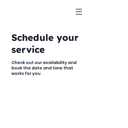
Schedule your
service
Check out our availability and
book the date and time that
works for you